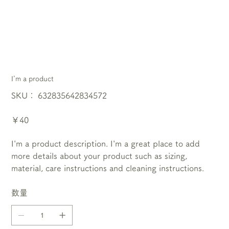
I'm a product
SKU：
SKU：
632835642834572
632835642834572
価
￥40
格
I'm a product description. I'm a great place to add
more details about your product such as sizing,
material, care instructions and cleaning instructions.
数量