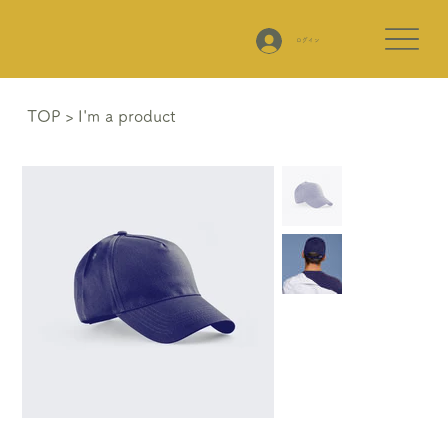
ログイン
TOP
>
I'm a product