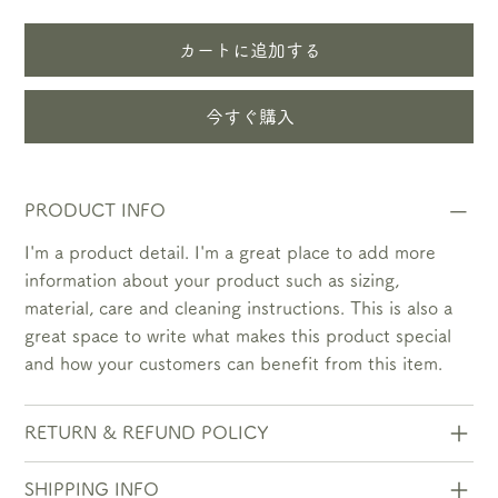
カートに追加する
今すぐ購入
PRODUCT INFO
I'm a product detail. I'm a great place to add more
information about your product such as sizing,
material, care and cleaning instructions. This is also a
great space to write what makes this product special
and how your customers can benefit from this item.
RETURN & REFUND POLICY
SHIPPING INFO