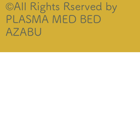
©All Rights Rserved by
PLASMA MED BED
AZABU