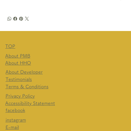
TOP
About PMB
About HHO
About Developer
Testimonials
Terms & Conditions
Privacy Policy
Accessibility Statement
facebook​
instagram
E-mail